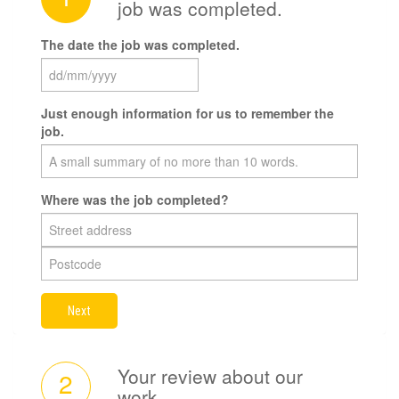
job was completed.
The date the job was completed.
Just enough information for us to remember the
job.
Where was the job completed?
Next
Your review about our
2
work.