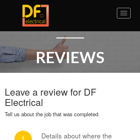
Toggle
naviga
REVIEWS
Leave a review for DF
Electrical
Tell us about the job that was completed.
Details about where the
1