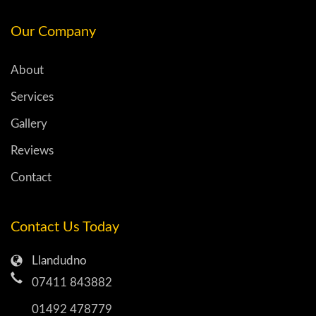
Our Company
About
Services
Gallery
Reviews
Contact
Contact Us Today
Llandudno
07411 843882
01492 478779