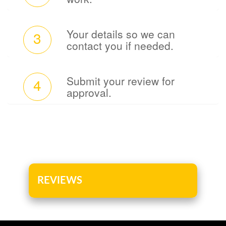
Your details so we can
3
contact you if needed.
Submit your review for
4
approval.
REVIEWS